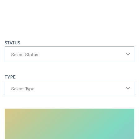
STATUS
Select Status
TYPE
Select Type