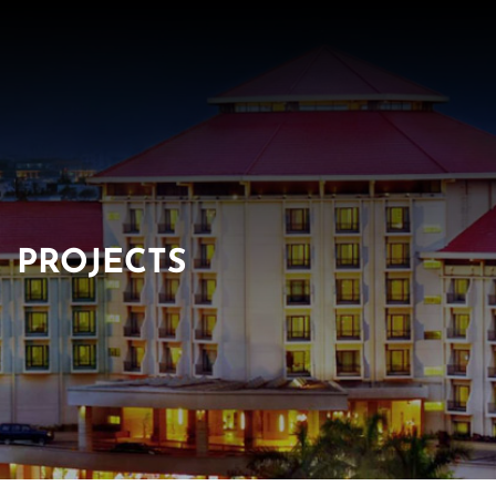
PROJECTS