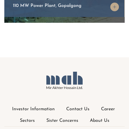
Investor Information
Contact Us
Career
Sectors
Sister Concerns
About Us