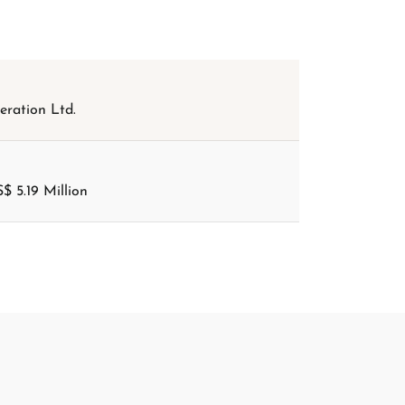
ration Ltd.
$ 5.19 Million