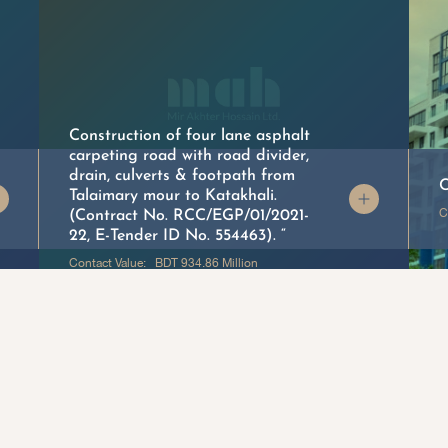
Construction of four lane asphalt
carpeting road with road divider,
drain, culverts & footpath from
C
Talaimary mour to Katakhali.
C
(Contract No. RCC/EGP/01/2021-
22, E-Tender ID No. 554463). “
Contact Value: BDT 934.86 Million