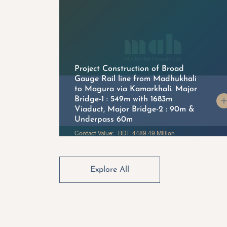
Project Construction of Broad
Gauge Rail line from Madhukhali
to Magura via Kamarkhali. Major
on
Bridge-1 : 549m with 1683m
Viaduct, Major Bridge-2 : 90m &
Underpass 60m
Contact Value: BDT. 4489.49 Million
Explore All