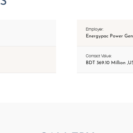
Employer:
Energypac Power Gene
Contact Value:
BDT 369.10 Million ,US