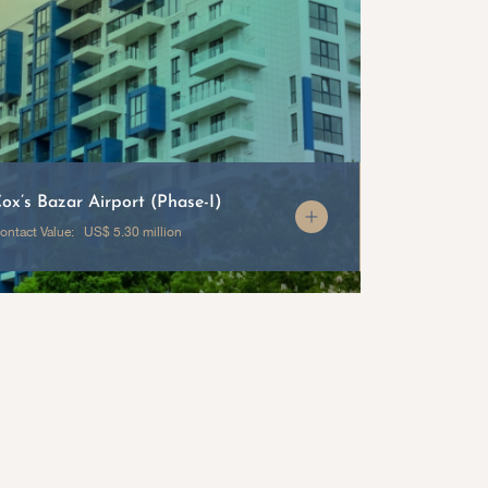
ox’s Bazar Airport (Phase-I)
Radisson W
ontact Value: US$ 5.30 million