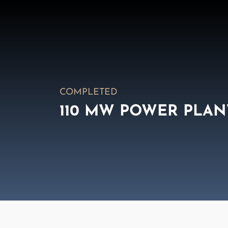
COMPLETED
110 MW POWER PLAN