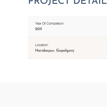
Year Of Completion:
2011
Location:
Haridaspur, Gopalgonj