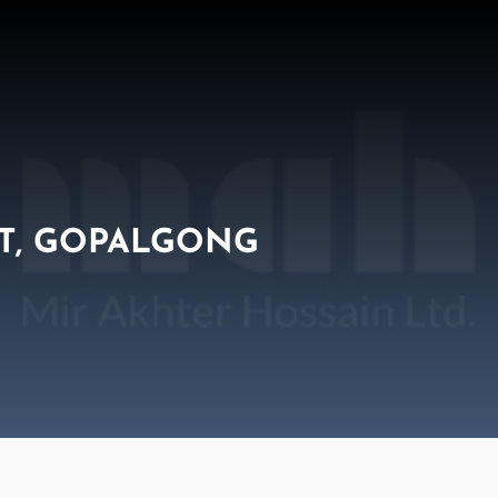
T, GOPALGONG