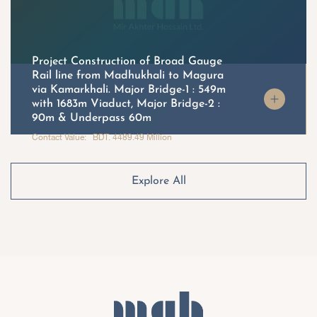
Project Construction of Broad Gauge
Rail line from Madhukhali to Magura
via Kamarkhali. Major Bridge-1 : 549m
with 1683m Viaduct, Major Bridge-2 :
90m & Underpass 60m
Contact Value: BDT. 4489.49 Million
Explore All