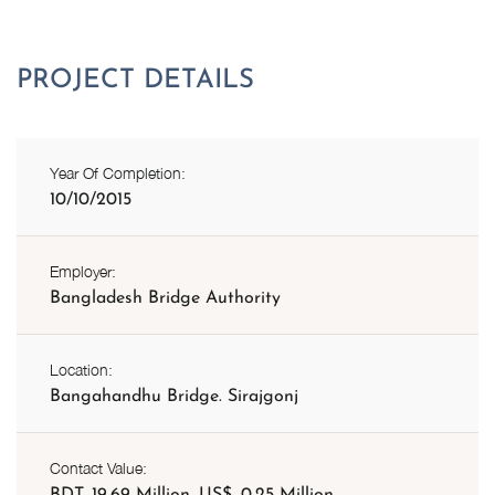
Year Of Completion:
10/10/2015
Employer:
Bangladesh Bridge Authority
Location:
Bangahandhu Bridge. Sirajgonj
Contact Value:
BDT. 19.69 Million, US$. 0.25 Million