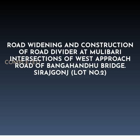
ROAD WIDENING AND CONSTRUCTION
OF ROAD DIVIDER AT MULIBARI
INTERSECTIONS OF WEST APPROACH
COMPLETED
ROAD OF BANGAHANDHU BRIDGE.
SIRAJGONJ (LOT NO.2)