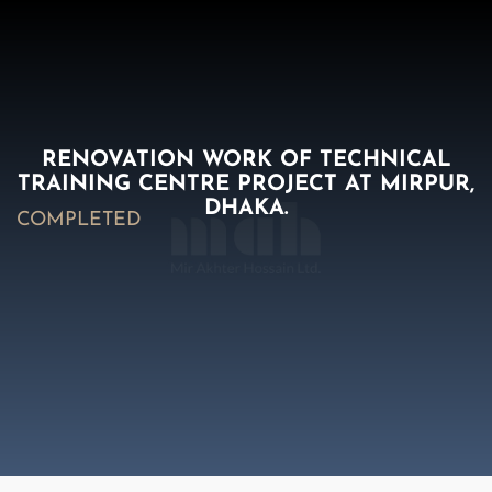
RENOVATION WORK OF TECHNICAL
TRAINING CENTRE PROJECT AT MIRPUR,
DHAKA.
COMPLETED