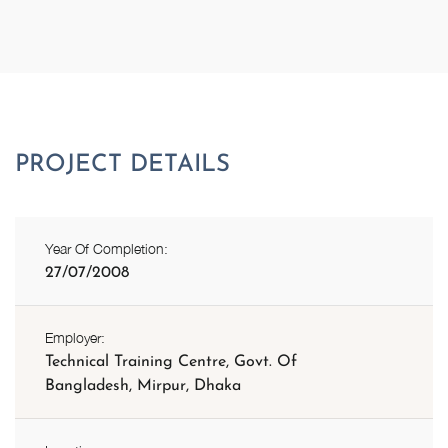
Year Of Completion:
27/07/2008
Employer:
Technical Training Centre, Govt. Of
Bangladesh, Mirpur, Dhaka