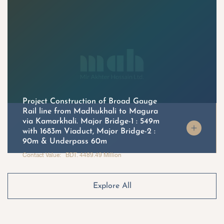
Project Construction of Broad Gauge
Rail line from Madhukhali to Magura
via Kamarkhali. Major Bridge-1 : 549m
with 1683m Viaduct, Major Bridge-2 :
90m & Underpass 60m
Contact Value: BDT. 4489.49 Million
Explore All