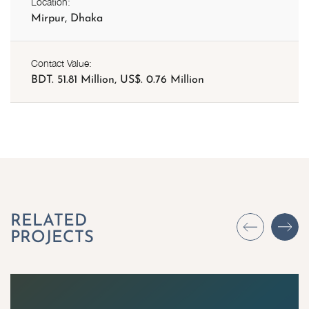
Location:
Mirpur, Dhaka
Contact Value:
BDT. 51.81 Million, US$. 0.76 Million