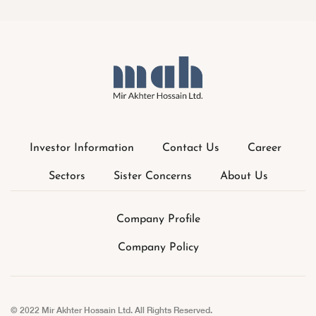
Investor Information
Contact Us
Career
Sectors
Sister Concerns
About Us
Company Profile
Company Policy
© 2022 Mir Akhter Hossain Ltd. All Rights Reserved.