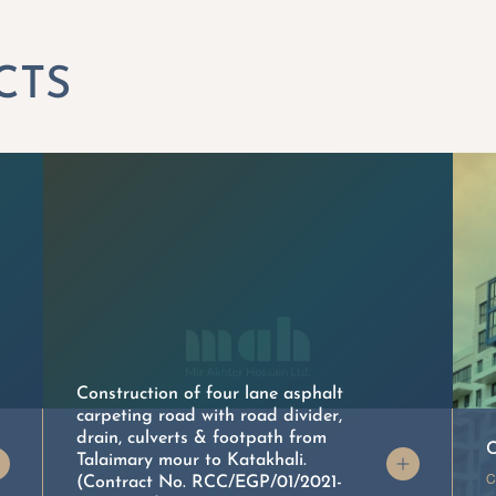
Construction of four lane asphalt
carpeting road with road divider,
drain, culverts & footpath from
C
Talaimary mour to Katakhali.
C
(Contract No. RCC/EGP/01/2021-