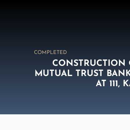
COMPLETED
CONSTRUCTION O
MUTUAL TRUST BANK 
AT 111