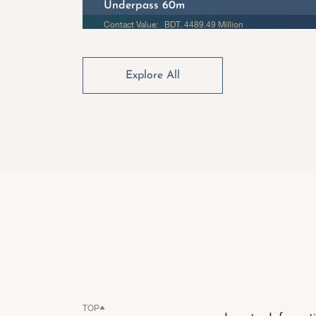
Underpass 60m
Contact Value: BDT. 4489.49 Million
Explore All
TOP