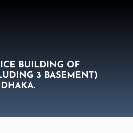
ICE BUILDING OF
CLUDING 3 BASEMENT)
 DHAKA.