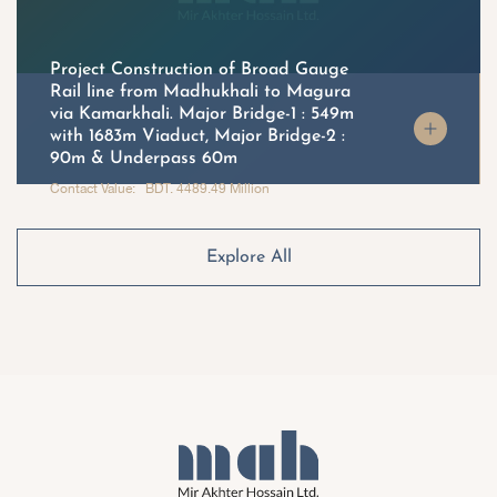
Project Construction of Broad Gauge
Rail line from Madhukhali to Magura
via Kamarkhali. Major Bridge-1 : 549m
with 1683m Viaduct, Major Bridge-2 :
90m & Underpass 60m
Contact Value: BDT. 4489.49 Million
Explore All