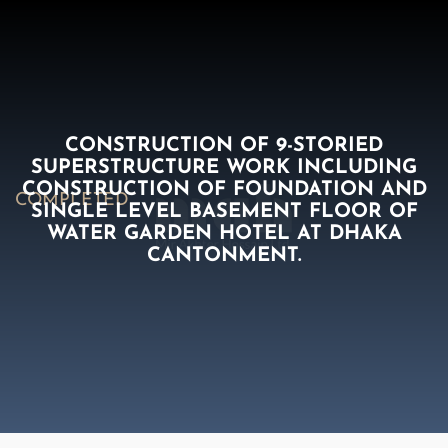
CONSTRUCTION OF 9-STORIED
SUPERSTRUCTURE WORK INCLUDING
CONSTRUCTION OF FOUNDATION AND
COMPLETED
SINGLE LEVEL BASEMENT FLOOR OF
WATER GARDEN HOTEL AT DHAKA
CANTONMENT.