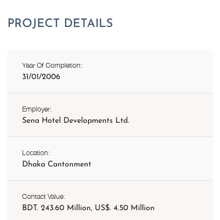
Year Of Completion:
31/01/2006
Employer:
Sena Hotel Developments Ltd.
Location:
Dhaka Cantonment
Contact Value:
BDT. 243.60 Million, US$. 4.50 Million