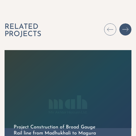
Project Construction of Broad Gauge
Rail line from Madhukhali to Magura