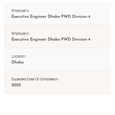
Employer's:
Executive Engineer Dhaka PWD Division-4
Employer's:
Executive Engineer Dhaka PWD Division-4
Location:
Dhaka
Expected Date Of Completion:
2025