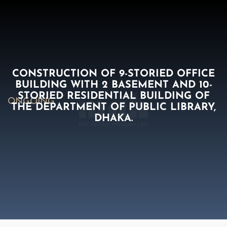
CONSTRUCTION OF 9-STORIED OFFICE
BUILDING WITH 2 BASEMENT AND 10-
STORIED RESIDENTIAL BUILDING OF
ONGOING
THE DEPARTMENT OF PUBLIC LIBRARY,
DHAKA.