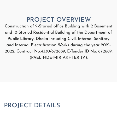
Construction of 9-Storied office Building with 2 Basement
and 10-Storied Residential Building of the Department of
Public Library, Dhaka including Civil, Internal Sanitary
and Internal Electrification Works during the year 2021-
2022, Contract No.4330/672689, E-Tender ID No. 672689.
(PAEL-NDE-MIR AKHTER JV).