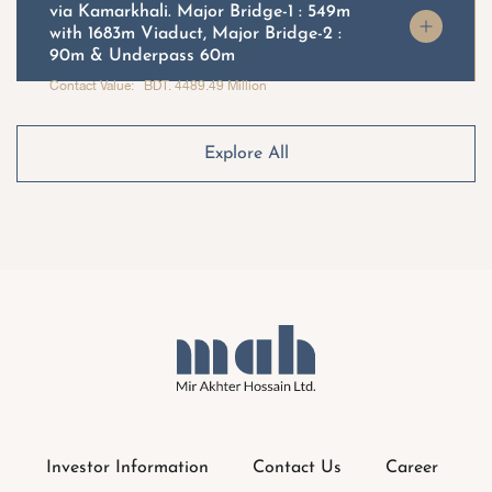
via Kamarkhali. Major Bridge-1 : 549m
with 1683m Viaduct, Major Bridge-2 :
90m & Underpass 60m
Contact Value: BDT. 4489.49 Million
Explore All
Investor Information
Contact Us
Career