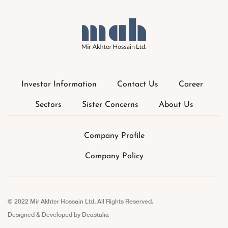
Investor Information
Contact Us
Career
Sectors
Sister Concerns
About Us
Company Profile
Company Policy
© 2022 Mir Akhter Hossain Ltd. All Rights Reserved.
Designed & Developed by
Dcastalia