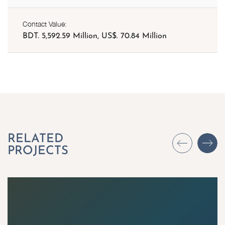
Contact Value:
BDT. 5,592.59 Million, US$. 70.84 Million