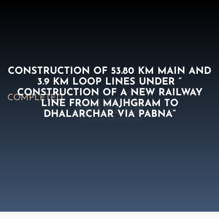
CONSTRUCTION OF 53.80 KM MAIN AND
3.9 KM LOOP LINES UNDER ”
CONSTRUCTION OF A NEW RAILWAY
COMPLETED
LINE FROM MAJHGRAM TO
DHALARCHAR VIA PABNA”