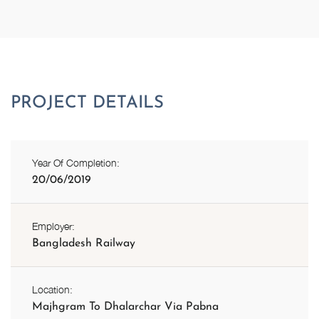
Year Of Completion:
20/06/2019
Employer:
Bangladesh Railway
Location:
Majhgram To Dhalarchar Via Pabna