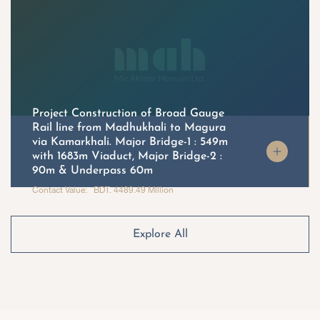
Project Construction of Broad Gauge
Rail line from Madhukhali to Magura
via Kamarkhali. Major Bridge-1 : 549m
with 1683m Viaduct, Major Bridge-2 :
90m & Underpass 60m
Contact Value: BDT. 4489.49 Million
Explore All