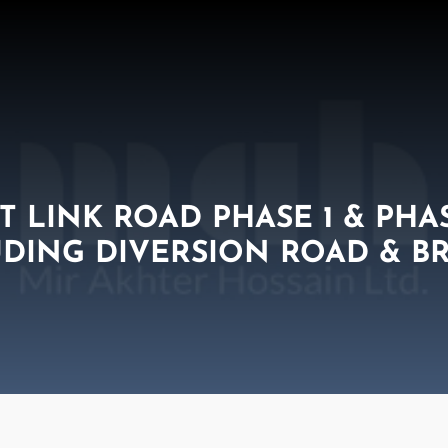
 LINK ROAD PHASE 1 & PHA
DING DIVERSION ROAD & B