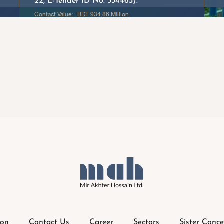
22, E-Tender ID No. 554463). “
Contact Value: BDT 934.86 Million
ion
Contact Us
Career
Sectors
Sister Conce