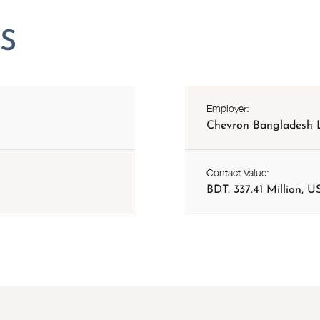
Employer:
Chevron Bangladesh L
Contact Value:
BDT. 337.41 Million, US