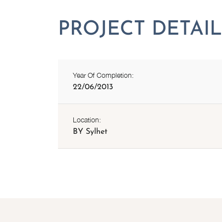
Year Of Completion:
22/06/2013
Location:
BY Sylhet