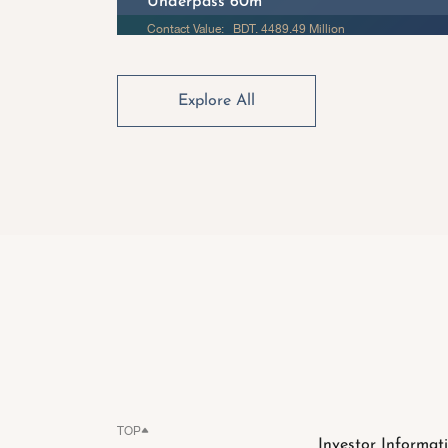
Underpass 60m
Contact Value: BDT. 4489.49 Million
Explore All
TOP
Investor Informat