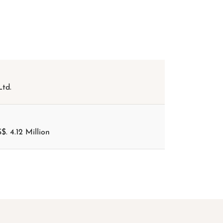
td.
$. 4.12 Million