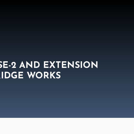
SE-2 AND EXTENSION
RIDGE WORKS