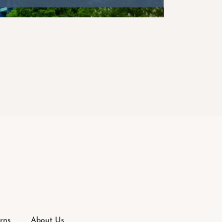
rns
About Us