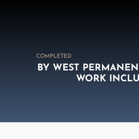
COMPLETED
BY WEST PERMANENT
WORK INCLU