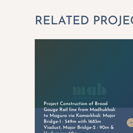
Project Construction of Broad
Gauge Rail line from Madhukhali
to Magura via Kamarkhali. Major
on
Bridge-1 : 549m with 1683m
Viaduct, Major Bridge-2 : 90m &