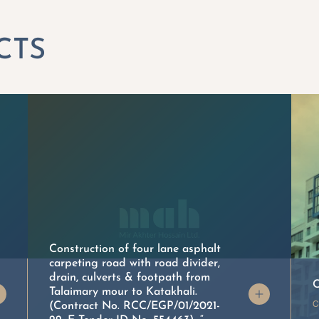
Construction of four lane asphalt
carpeting road with road divider,
drain, culverts & footpath from
C
Talaimary mour to Katakhali.
C
(Contract No. RCC/EGP/01/2021-