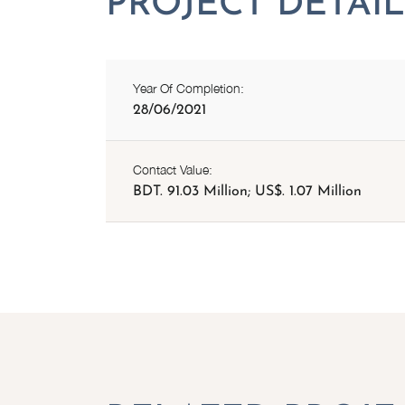
Year Of Completion:
28/06/2021
Contact Value:
BDT. 91.03 Million; US$. 1.07 Million