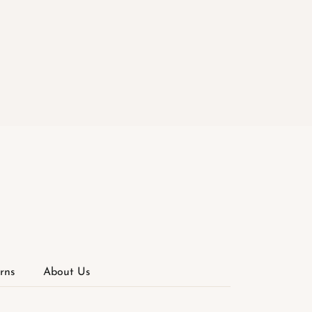
rns
About Us