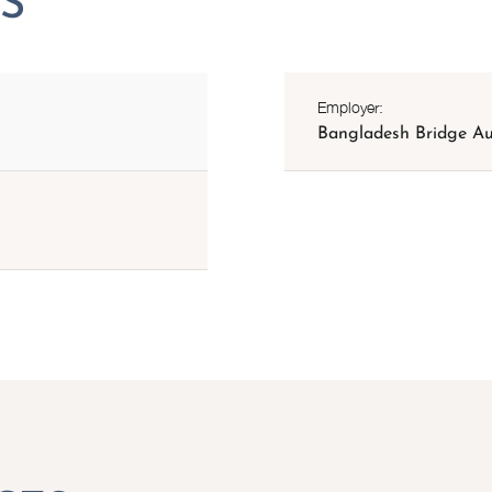
Employer:
Bangladesh Bridge Au