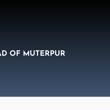
AD OF MUTERPUR