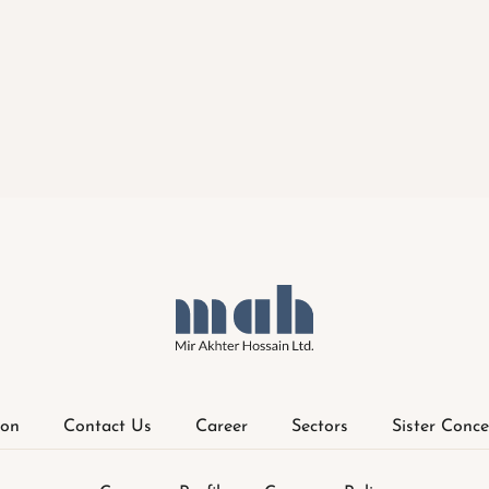
ion
Contact Us
Career
Sectors
Sister Conce