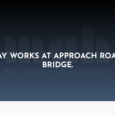
AY WORKS AT APPROACH RO
BRIDGE.