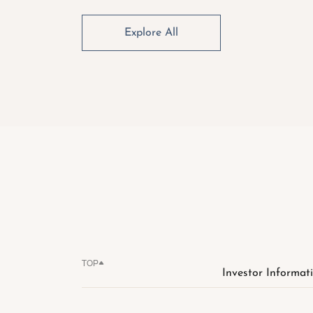
Explore All
TOP
Investor Informat