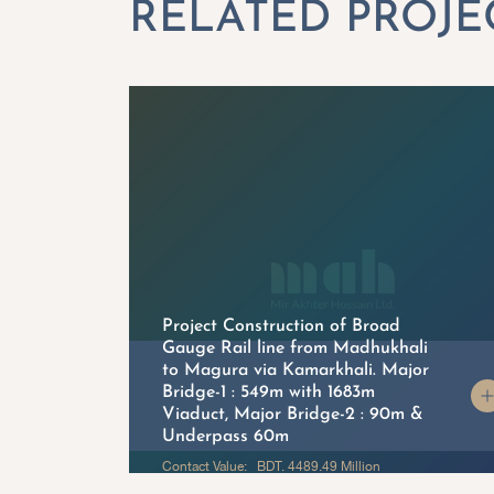
Project Construction of Broad
Gauge Rail line from Madhukhali
to Magura via Kamarkhali. Major
on
Bridge-1 : 549m with 1683m
Viaduct, Major Bridge-2 : 90m &
Underpass 60m
Contact Value: BDT. 4489.49 Million