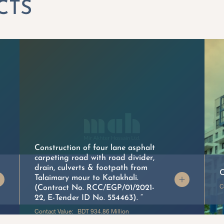
Construction of four lane asphalt
carpeting road with road divider,
drain, culverts & footpath from
C
Talaimary mour to Katakhali.
C
(Contract No. RCC/EGP/01/2021-
22, E-Tender ID No. 554463). “
Contact Value: BDT 934.86 Million