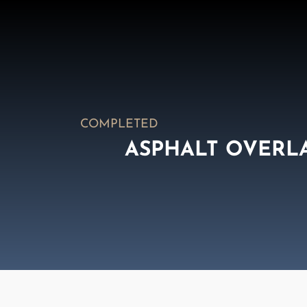
COMPLETED
ASPHALT OVERL