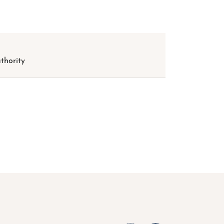
thority