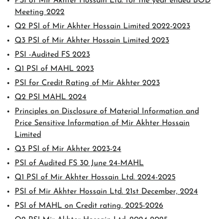
PSI of Mir Akhter Hossain Ltd. for the year ended BOD
Meeting 2022
Q2 PSI of Mir Akhter Hossain Limited 2022-2023
Q3 PSI of Mir Akhter Hossain Limited 2023
PSI -Audited FS 2023
Q1 PSI of MAHL 2023
PSI for Credit Rating of Mir Akhter 2023
Q2 PSI MAHL 2024
Principles on Disclosure of Material Information and
Price Sensitive Information of Mir Akhter Hossain
Limited
Q3 PSI of Mir Akhter 2023-24
PSI of Audited FS 30 June 24-MAHL
Q1 PSI of Mir Akhter Hossain Ltd. 2024-2025
PSI of Mir Akhter Hossain Ltd. 21st December, 2024
PSI of MAHL on Credit rating, 2025-2026