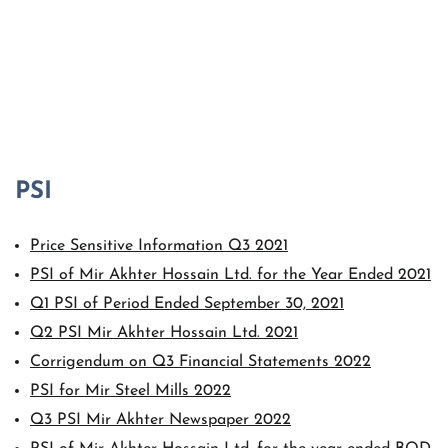
Price Sensitive Information Q3 2021
PSI of Mir Akhter Hossain Ltd. for the Year Ended 2021
Q1 PSI of Period Ended September 30, 2021
Q2 PSI Mir Akhter Hossain Ltd. 2021
Corrigendum on Q3 Financial Statements 2022
PSI for Mir Steel Mills 2022
Q3 PSI Mir Akhter Newspaper 2022