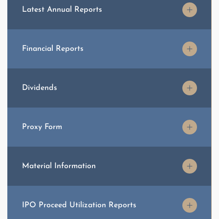
Latest Annual Reports
Financial Reports
Dividends
Proxy Form
Material Information
IPO Proceed Utilization Reports