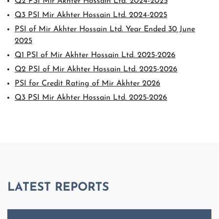
Q2 PSI Mir Akhter Hossain Ltd. 2024-2025
Q3 PSI Mir Akhter Hossain Ltd. 2024-2025
PSI of Mir Akhter Hossain Ltd. Year Ended 30 June
2025
Q1 PSI of Mir Akhter Hossain Ltd. 2025-2026
Q2 PSI of Mir Akhter Hossain Ltd. 2025-2026
PSI for Credit Rating of Mir Akhter 2026
Q3 PSI Mir Akhter Hossain Ltd. 2025-2026