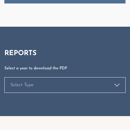
Select Type