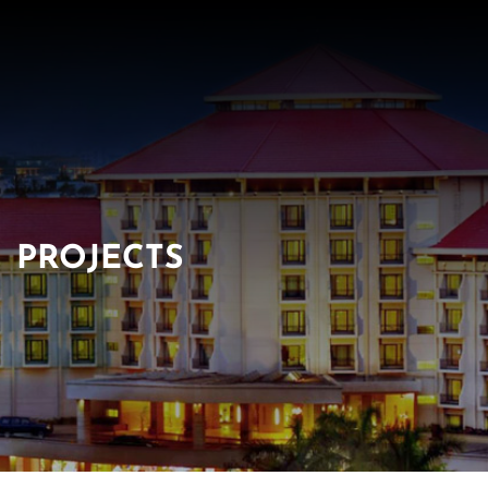
PROJECTS