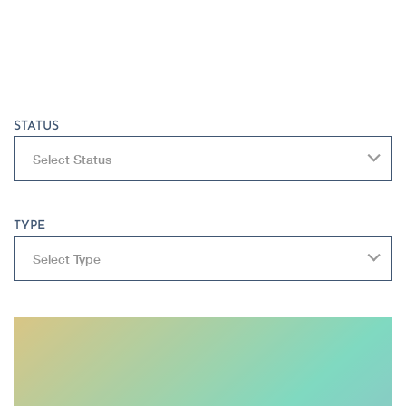
STATUS
Select Status
TYPE
Select Type