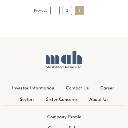
Posts
Previous
1
2
3
pagination
Investor Information
Contact Us
Career
Sectors
Sister Concerns
About Us
Company Profile