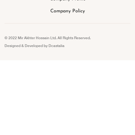
Company Policy
© 2022 Mir Akhter Hossain Ltd. All Rights Reserved.
Designed & Developed by
Dcastalia