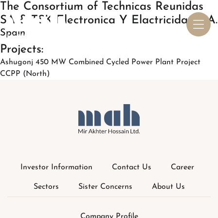
Investor Information
Contact Us
Career
Sectors
Sister Concerns
About Us
Company Profile