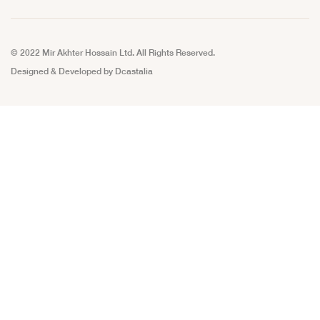
© 2022 Mir Akhter Hossain Ltd. All Rights Reserved.
Designed & Developed by
Dcastalia