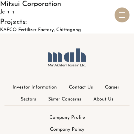
Investor Information
Contact Us
Career
Sectors
Sister Concerns
About Us
Company Profile
Company Policy