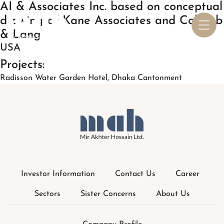
Investor Information
Contact Us
Career
Sectors
Sister Concerns
About Us