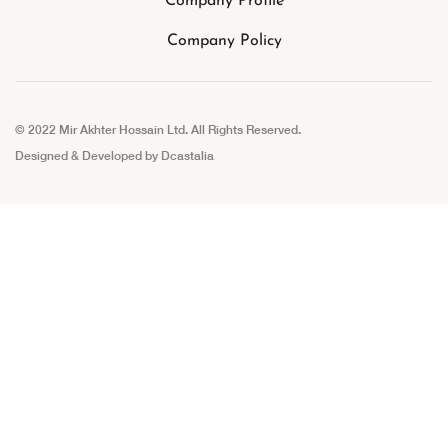
Company Profile
Company Policy
© 2022 Mir Akhter Hossain Ltd. All Rights Reserved.
Designed & Developed by
Dcastalia