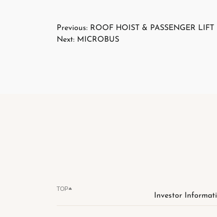
Post
Previous:
ROOF HOIST & PASSENGER LIFT
Next:
MICROBUS
navigation
TOP
Investor Informat