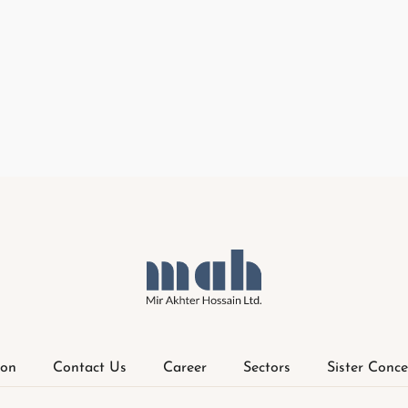
ion
Contact Us
Career
Sectors
Sister Conce