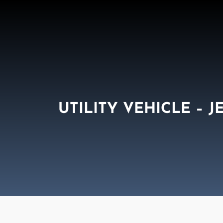
UTILITY VEHICLE – J