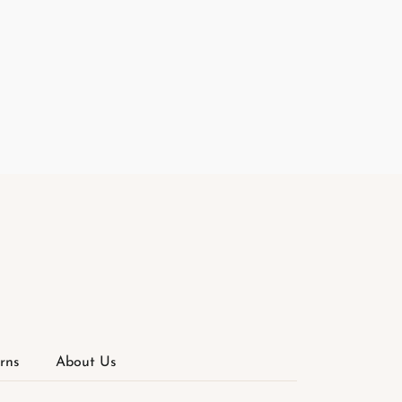
rns
About Us